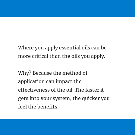
Where you apply essential oils can be
more critical than the oils you apply.
Why? Because the method of
application can impact the
effectiveness of the oil. The faster it
gets into your system, the quicker you
feel the benefits.