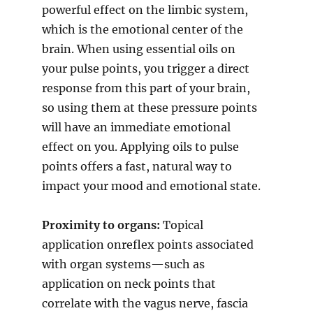
powerful effect on the limbic system,
which is the emotional center of the
brain. When using essential oils on
your pulse points, you trigger a direct
response from this part of your brain,
so using them at these pressure points
will have an immediate emotional
effect on you. Applying oils to pulse
points offers a fast, natural way to
impact your mood and emotional state.
Proximity to organs:
Topical
application onreflex points associated
with organ systems—such as
application on neck points that
correlate with the vagus nerve, fascia