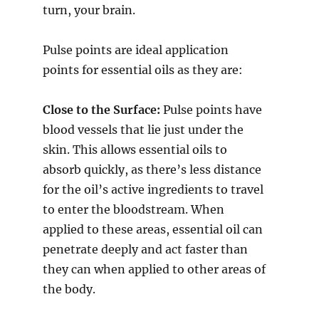
turn, your brain.
Pulse points are ideal application
points for essential oils as they are:
Close to the Surface:
Pulse points have
blood vessels that lie just under the
skin. This allows essential oils to
absorb quickly, as there’s less distance
for the oil’s active ingredients to travel
to enter the bloodstream. When
applied to these areas, essential oil can
penetrate deeply and act faster than
they can when applied to other areas of
the body.