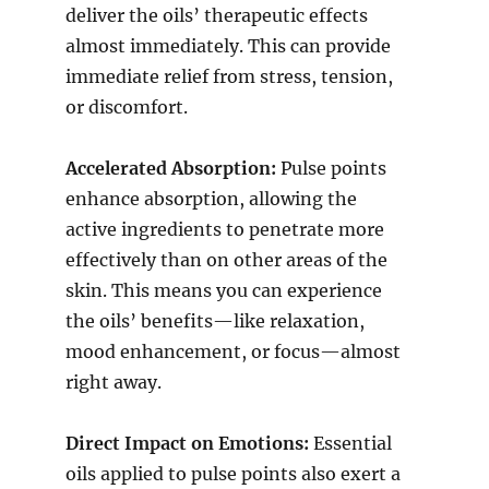
deliver the oils’ therapeutic effects
almost immediately. This can provide
immediate relief from stress, tension,
or discomfort.
Accelerated Absorption:
Pulse points
enhance absorption, allowing the
active ingredients to penetrate more
effectively than on other areas of the
skin. This means you can experience
the oils’ benefits—like relaxation,
mood enhancement, or focus—almost
right away.
Direct Impact on Emotions:
Essential
oils applied to pulse points also exert a