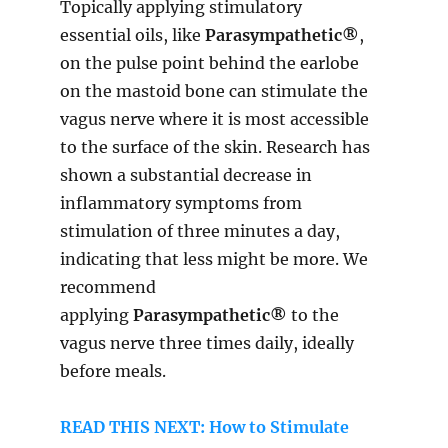
Topically applying stimulatory
essential oils, like
Parasympathetic®
,
on the pulse point behind the earlobe
on the mastoid bone can stimulate the
vagus nerve where it is most accessible
to the surface of the skin. Research has
shown a substantial decrease in
inflammatory symptoms from
stimulation of three minutes a day,
indicating that less might be more. We
recommend
applying
Parasympathetic®
to the
vagus nerve three times daily, ideally
before meals.
READ THIS NEXT: How to Stimulate