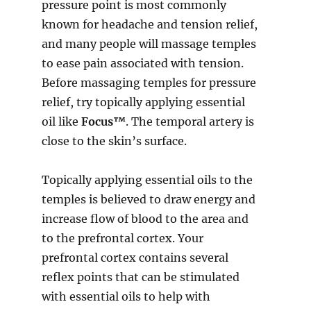
pressure point is most commonly
known for headache and tension relief,
and many people will massage temples
to ease pain associated with tension.
Before massaging temples for pressure
relief, try topically applying essential
oil like
Focus™
. The temporal artery is
close to the skin’s surface.
Topically applying essential oils to the
temples is believed to draw energy and
increase flow of blood to the area and
to the prefrontal cortex. Your
prefrontal cortex contains several
reflex points that can be stimulated
with essential oils to help with