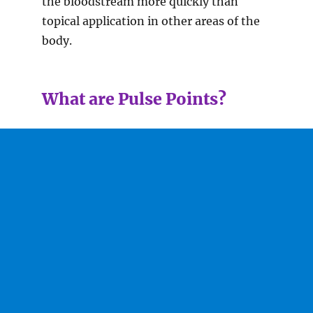
the bloodstream more quickly than
topical application in other areas of the
body.
What are Pulse Points?