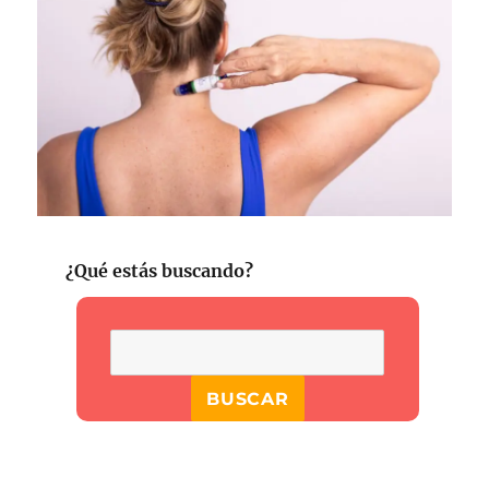
¿Qué estás buscando?