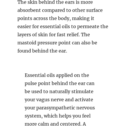
The skin behind the ears is more
absorbent compared to other surface
points across the body, making it
easier for essential oils to permeate the
layers of skin for fast relief. The
mastoid pressure point can also be
found behind the ear.
Essential oils applied on the
pulse point behind the ear can
be used to naturally stimulate
your vagus nerve and activate
your parasympathetic nervous
system, which helps you feel
more calm and centered. A