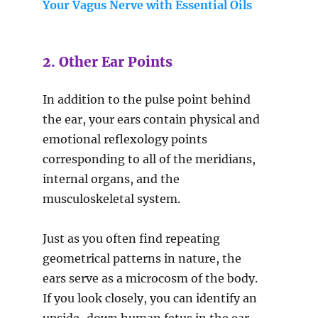
Your Vagus Nerve with Essential Oils
2. Other Ear Points
In addition to the pulse point behind
the ear, your ears contain physical and
emotional reflexology points
corresponding to all of the meridians,
internal organs, and the
musculoskeletal system.
Just as you often find repeating
geometrical patterns in nature, the
ears serve as a microcosm of the body.
If you look closely, you can identify an