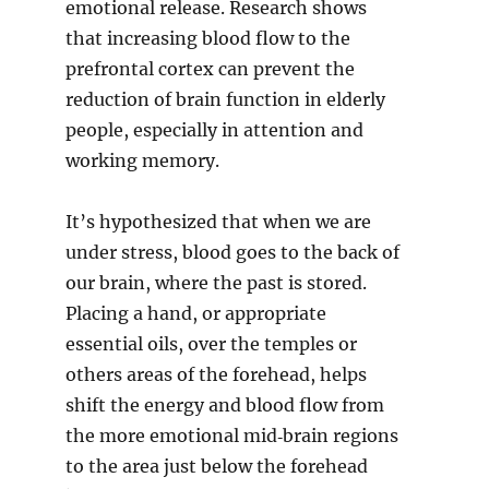
emotional release. Research shows
that increasing blood flow to the
prefrontal cortex can prevent the
reduction of brain function in elderly
people, especially in attention and
working memory.
It’s hypothesized that when we are
under stress, blood goes to the back of
our brain, where the past is stored.
Placing a hand, or appropriate
essential oils, over the temples or
others areas of the forehead, helps
shift the energy and blood flow from
the more emotional mid‐brain regions
to the area just below the forehead