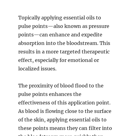
Topically applying essential oils to
pulse points—also known as pressure
points—can enhance and expedite
absorption into the bloodstream. This
results in a more targeted therapeutic
effect, especially for emotional or
localized issues.
The proximity of blood flood to the
pulse points enhances the
effectiveness of this application point.
As blood is flowing close to the surface
of the skin, applying essential oils to
these points means they can filter into