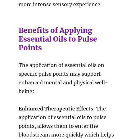
more intense sensory experience.
Benefits of Applying
Essential Oils to Pulse
Points
The application of essential oils on
specific pulse points may support
enhanced mental and physical well-
being:
Enhanced Therapeutic Effects
: The
application of essential oils to pulse
points, allows them to enter the
bloodstream more quickly which helps