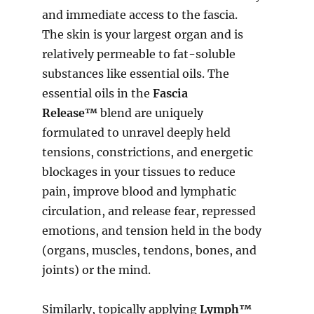
and immediate access to the fascia.
The skin is your largest organ and is
relatively permeable to fat-soluble
substances like essential oils. The
essential oils in the
Fascia
Release™
blend are uniquely
formulated to unravel deeply held
tensions, constrictions, and energetic
blockages in your tissues to reduce
pain, improve blood and lymphatic
circulation, and release fear, repressed
emotions, and tension held in the body
(organs, muscles, tendons, bones, and
joints) or the mind.
Similarly, topically applying
Lymph™