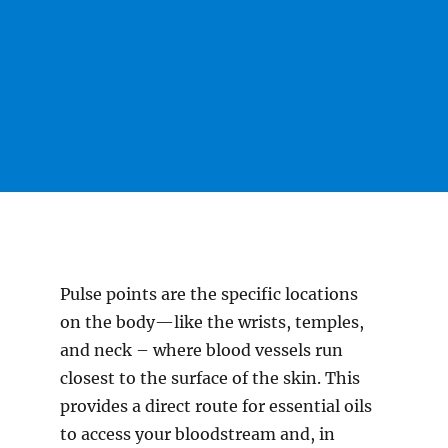
Pulse points are the specific locations
on the body—like the wrists, temples,
and neck – where blood vessels run
closest to the surface of the skin. This
provides a direct route for essential oils
to access your bloodstream and, in