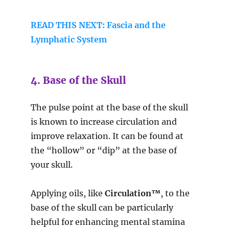
READ THIS NEXT: Fascia and the
Lymphatic System
4. Base of the Skull
The pulse point at the base of the skull
is known to increase circulation and
improve relaxation. It can be found at
the “hollow” or “dip” at the base of
your skull.
Applying oils, like
Circulation™
, to the
base of the skull can be particularly
helpful for enhancing mental stamina