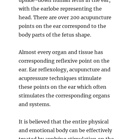
upside-down human fetus in the ear,
with the earlobe representing the
head. There are over 200 acupuncture
points on the ear correspond to the
body parts of the fetus shape.
Almost every organ and tissue has
corresponding reflexive point on the
ear. Ear reflexology, acupuncture and
acupressure techniques stimulate
these points on the ear which often
stimulates the corresponding organs
and systems.
It is believed that the entire physical
and emotional body can be effectively