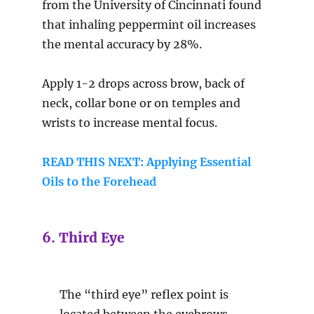
from the University of Cincinnati found
that inhaling peppermint oil increases
the mental accuracy by 28%.
Apply 1-2 drops across brow, back of
neck, collar bone or on temples and
wrists to increase mental focus.
READ THIS NEXT: Applying Essential
Oils to the Forehead
6. Third Eye
The “third eye” reflex point is