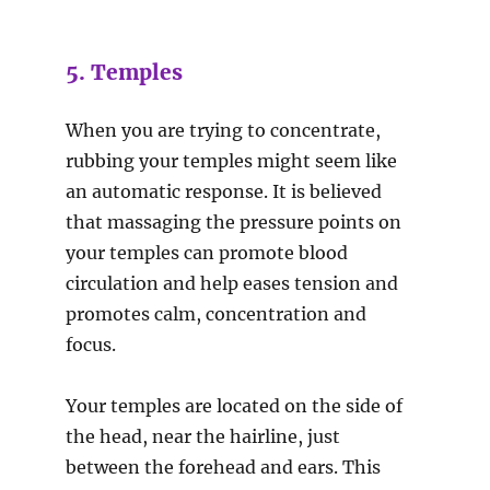
5. Temples
When you are trying to concentrate,
rubbing your temples might seem like
an automatic response. It is believed
that massaging the pressure points on
your temples can promote blood
circulation and help eases tension and
promotes calm, concentration and
focus.
Your temples are located on the side of
the head, near the hairline, just
between the forehead and ears. This