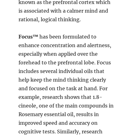
known as the prefrontal cortex which
is associated with a calmer mind and
rational, logical thinking.
Focus™
has been formulated to
enhance concentration and alertness,
especially when applied over the
forehead to the prefrontal lobe. Focus
includes several individual oils that
help keep the mind thinking clearly
and focused on the task at hand. For
example, research shows that 1.8-
cineole, one of the main compounds in
Rosemary essential oil, results in
improved speed and accuracy on
cognitive tests. Similarly, research