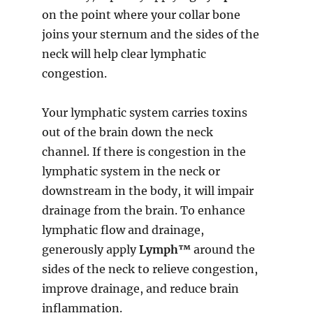
on the point where your collar bone
joins your sternum and the sides of the
neck will help clear lymphatic
congestion.
Your lymphatic system carries toxins
out of the brain down the neck
channel. If there is congestion in the
lymphatic system in the neck or
downstream in the body, it will impair
drainage from the brain. To enhance
lymphatic flow and drainage,
generously apply
Lymph™
around the
sides of the neck to relieve congestion,
improve drainage, and reduce brain
inflammation.