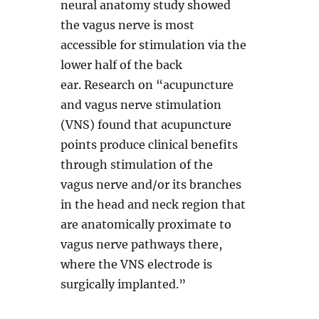
neural anatomy study showed
the vagus nerve is most
accessible for stimulation via the
lower half of the back
ear. Research on “acupuncture
and vagus nerve stimulation
(VNS) found that acupuncture
points produce clinical benefits
through stimulation of the
vagus nerve and/or its branches
in the head and neck region that
are anatomically proximate to
vagus nerve pathways there,
where the VNS electrode is
surgically implanted.”