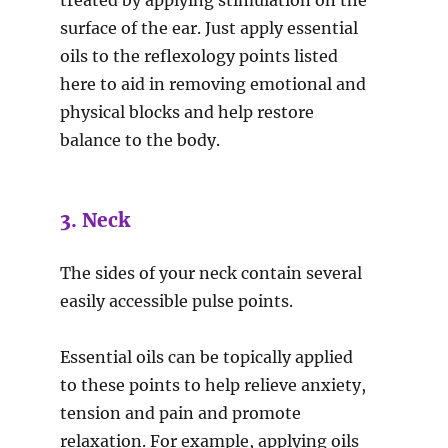
treated by applying stimulation on the
surface of the ear. Just apply essential
oils to the reflexology points listed
here to aid in removing emotional and
physical blocks and help restore
balance to the body.
3. Neck
The sides of your neck contain several
easily accessible pulse points.
Essential oils can be topically applied
to these points to help relieve anxiety,
tension and pain and promote
relaxation. For example, applying oils