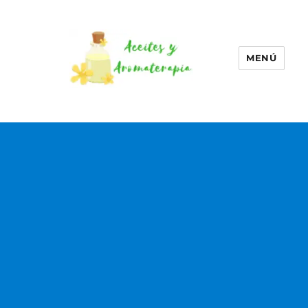
MENÚ
Aceites esenciales –
Aromaterapia