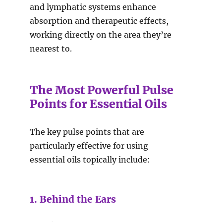
and lymphatic systems enhance
absorption and therapeutic effects,
working directly on the area they’re
nearest to.
The Most Powerful Pulse
Points for Essential Oils
The key pulse points that are
particularly effective for using
essential oils topically include:
1. Behind the Ears