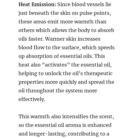
Heat Emission:
Since blood vessels lie
just beneath the skin on pulse points,
these areas emit more warmth than
others which allows the body to absorb
oils faster. Warmer skin increases
blood flow to the surface, which speeds
up absorption of essential oils. This
heat also “activates” the essential oil,
helping to unlock the oil’s therapeutic
properties more quickly and spread the
oil throughout the system more
effectively.
This warmth also intensifies the scent,
so the essential oil aroma is enhanced
and longer-lasting, contributing to a