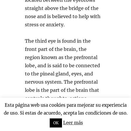
located between the eyebrows
straight above the bridge of the
nose and is believed to help with
stress or anxiety.
The third eye is found in the
front part of the brain, the
region known as the prefrontal
lobe, and is said to be connected
to the pineal gland, eyes, and
nervous system. The prefrontal
lobe is the part of the brain that
controls thoughts, actions,
Esta página web usa cookies para mejorar su experiencia
emotions, critical thinking, and
de uso. Si estas de acuerdo, acepta las condiciones de uso.
behavior.
Leer más
OK