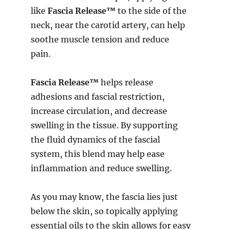
like
Fascia Release™
to the side of the
neck, near the carotid artery, can help
soothe muscle tension and reduce
pain.
Fascia Release™
helps release
adhesions and fascial restriction,
increase circulation, and decrease
swelling in the tissue. By supporting
the fluid dynamics of the fascial
system, this blend may help ease
inflammation and reduce swelling.
As you may know, the fascia lies just
below the skin, so topically applying
essential oils to the skin allows for easy