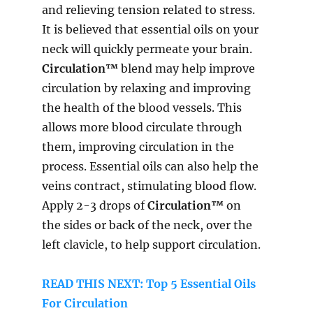
and relieving tension related to stress.
It is believed that essential oils on your
neck will quickly permeate your brain.
Circulation™
blend may help improve
circulation by relaxing and improving
the health of the blood vessels. This
allows more blood circulate through
them, improving circulation in the
process. Essential oils can also help the
veins contract, stimulating blood flow.
Apply 2-3 drops of
Circulation™
on
the sides or back of the neck, over the
left clavicle, to help support circulation.
READ THIS NEXT: Top 5 Essential Oils
For Circulation