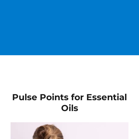
Pulse Points for Essential
Oils