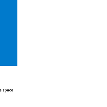
te space