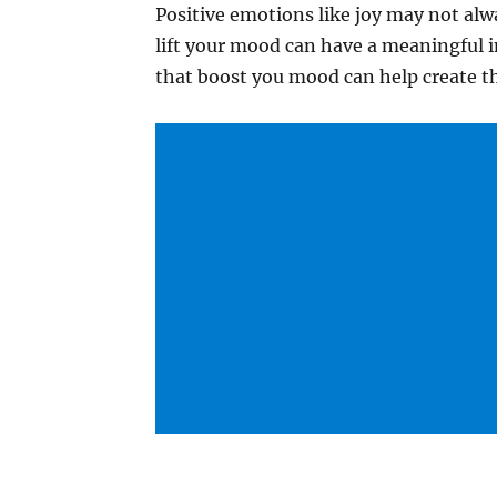
Positive emotions like joy may not alw
lift your mood can have a meaningful i
that boost you mood can help create th