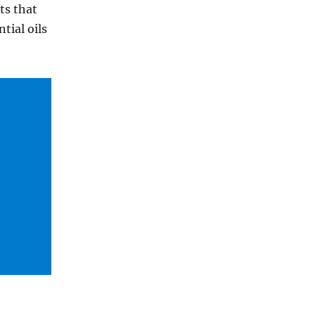
ts that
tial oils