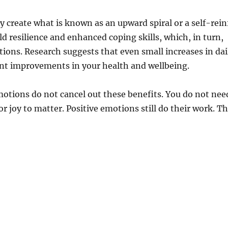
 create what is known as an upward spiral or a self-rein
d resilience and enhanced coping skills, which, in turn,
ions. Research suggests that even small increases in dai
nt improvements in your health and wellbeing.
motions do not cancel out these benefits. You do not nee
or joy to matter. Positive emotions still do their work. The