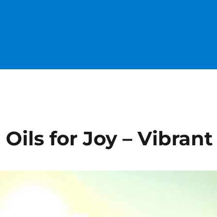
 Oils for Joy – Vibrant