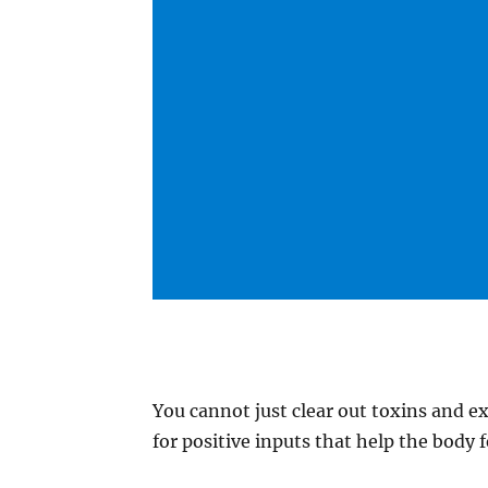
You cannot just clear out toxins and ex
for positive inputs that help the body f