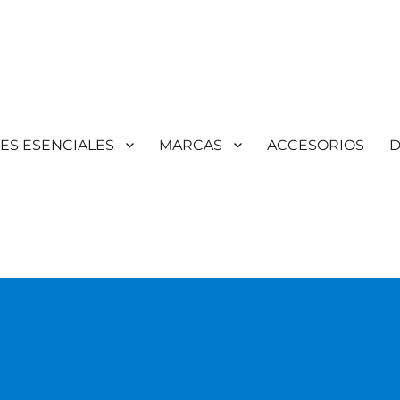
TES ESENCIALES
MARCAS
ACCESORIOS
D
Aromaterapia