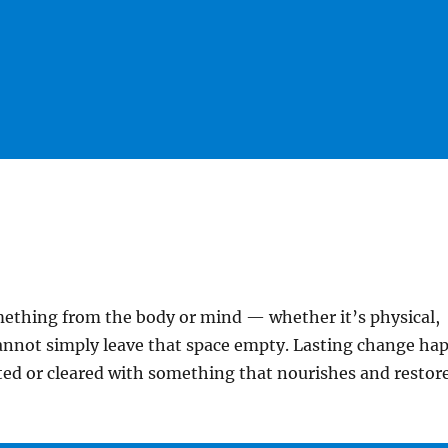
thing from the body or mind — whether it’s physical,
annot simply leave that space empty. Lasting change ha
ed or cleared with something that nourishes and restore