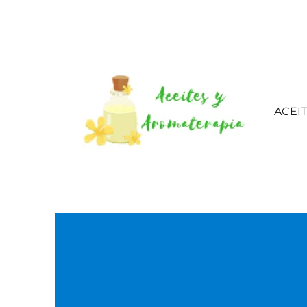
ACEI
Aceites esenciales – 