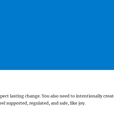
pect lasting change. You also need to intentionally crea
eel supported, regulated, and safe, like joy.