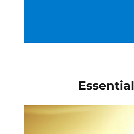
Essential