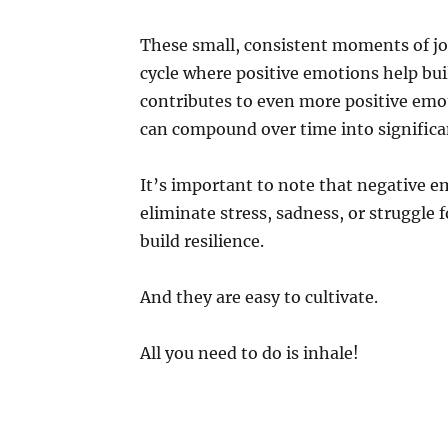
These small, consistent moments of joy
cycle where positive emotions help buil
contributes to even more positive emot
can compound over time into significa
It’s important to note that negative e
eliminate stress, sadness, or struggle f
build resilience.
And they are easy to cultivate.
All you need to do is inhale!
What is Joy?