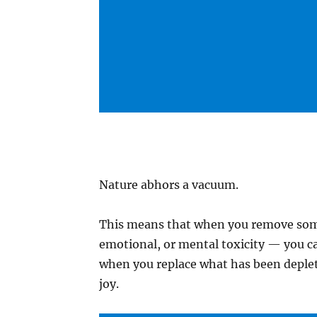
Nature abhors a vacuum.
This means that when you remove some
emotional, or mental toxicity — you c
when you replace what has been deplet
joy.