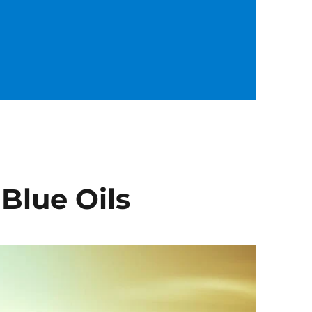
 Blue Oils