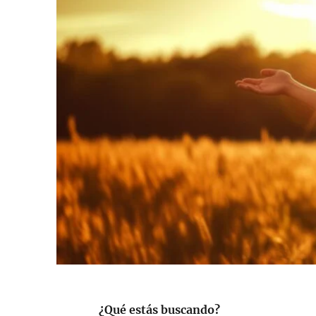
¿Qué estás buscando?