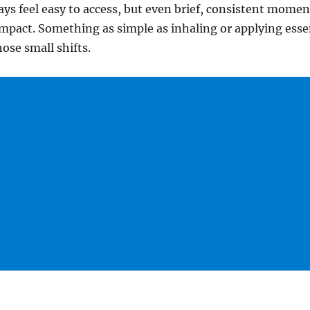
ays feel easy to access, but even brief, consistent momen
mpact. Something as simple as inhaling or applying essen
ose small shifts.