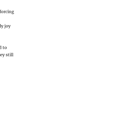
forcing
ly joy
d to
y still