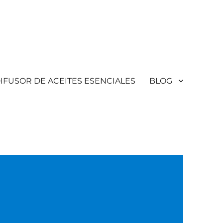
IFUSOR DE ACEITES ESENCIALES
BLOG